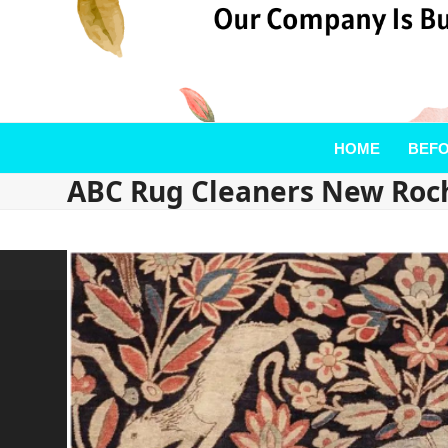
HOME
BEFO
ABC Rug Cleaners New Roch