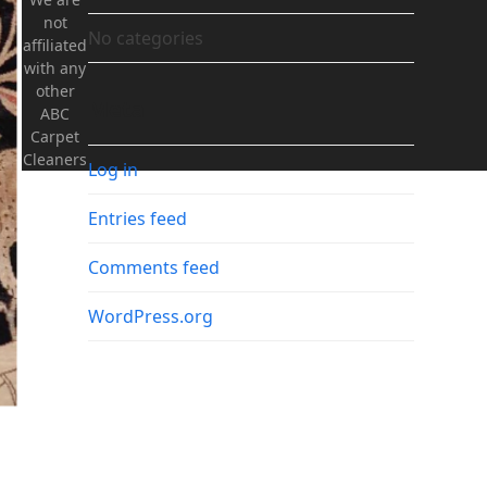
not
No categories
affiliated
with any
other
Meta
ABC
Carpet
Cleaners
Log in
Entries feed
Comments feed
WordPress.org