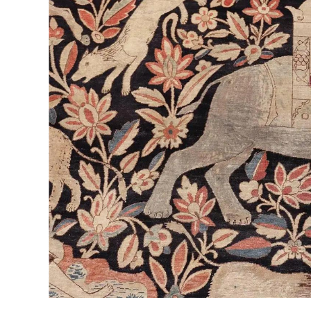
CALL NOW
Nestled in the heart of New Rochelle, NY, ABC Rug
of rug cleaning services. With a commitment to qu
Cleaners stands out as the premier choice for resi
In this article, we delve into the facets that make
their expertise, services, pricing, and commitment
Hiring The Best Rug Cleane
When it comes to hiring the best rug cleaner in N
Cleaners. What sets ABC apart is its team of skille
rug cleaning and restoration. With a meticulous a
rug receives personalized attention and care, tailo