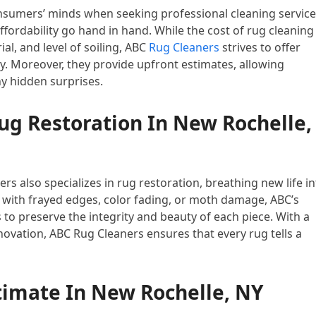
nsumers’ minds when seeking professional cleaning service
fordability go hand in hand. While the cost of rug cleaning
al, and level of soiling, ABC
Rug Cleaners
strives to offer
. Moreover, they provide upfront estimates, allowing
y hidden surprises.
g Restoration In New Rochelle,
s also specializes in rug restoration, breathing new life i
with frayed edges, color fading, or moth damage, ABC’s
to preserve the integrity and beauty of each piece. With a
ovation, ABC Rug Cleaners ensures that every rug tells a
timate In New Rochelle, NY