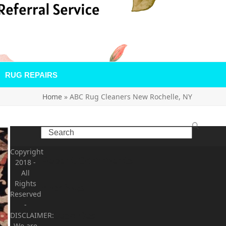
RUG REPAIRS
Home
»
ABC Rug Cleaners New Rochelle, NY
Search
Copyright
Recent Comments
2018
-
All
Rights
Archives
Reserved
-
Categories
DISCLAIMER:
We are