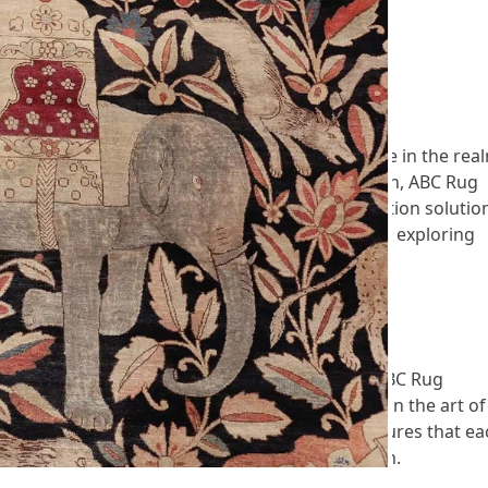
! 914-777-7334
 Cleaners has emerged as a beacon of excellence in the rea
ality, professionalism, and customer satisfaction, ABC Rug
dents seeking top-tier rug cleaning and restoration solutio
 ABC Rug Cleaners a trusted name in the industry, exploring
 to customer care.
r In New Rochelle, NY
ew Rochelle, NY, discerning customers turn to ABC Rug
d professionals who boast extensive experience in the art of
pproach to every project, ABC Rug Cleaners ensures that ea
red to its specific material, weave, and condition.