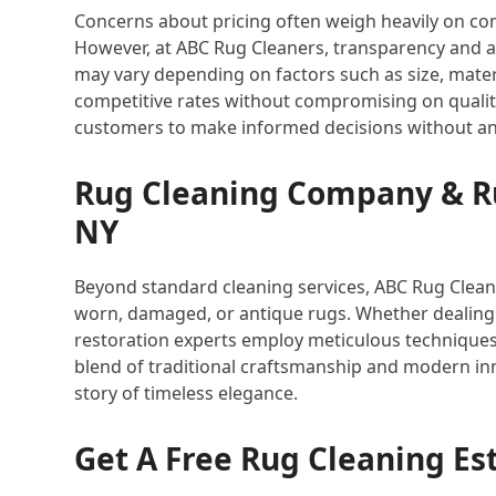
Concerns about pricing often weigh heavily on co
However, at ABC Rug Cleaners, transparency and af
may vary depending on factors such as size, materi
competitive rates without compromising on quality
customers to make informed decisions without an
Rug Cleaning Company & Ru
NY
Beyond standard cleaning services, ABC Rug Cleaner
worn, damaged, or antique rugs. Whether dealing 
restoration experts employ meticulous techniques 
blend of traditional craftsmanship and modern inn
story of timeless elegance.
Get A Free Rug Cleaning Es