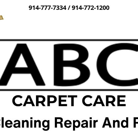
914-777-7334
/
914-772-1200