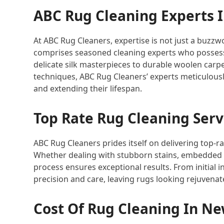
ABC Rug Cleaning Experts 
At ABC Rug Cleaners, expertise is not just a buzzwo
comprises seasoned cleaning experts who possess
delicate silk masterpieces to durable woolen carp
techniques, ABC Rug Cleaners’ experts meticulously 
and extending their lifespan.
Top Rate Rug Cleaning Serv
ABC Rug Cleaners prides itself on delivering top-r
Whether dealing with stubborn stains, embedded d
process ensures exceptional results. From initial in
precision and care, leaving rugs looking rejuvenat
Cost Of Rug Cleaning In Ne