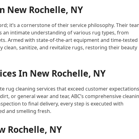
In New Rochelle, NY
rd; it’s a cornerstone of their service philosophy. Their te
 an intimate understanding of various rug types, from
ets. Armed with state-of-the-art equipment and time-tested
clean, sanitize, and revitalize rugs, restoring their beauty
ices In New Rochelle, NY
ate rug cleaning services that exceed customer expectations
irt, or general wear and tear, ABC’s comprehensive cleani
spection to final delivery, every step is executed with
ed and smelling fresh.
w Rochelle, NY