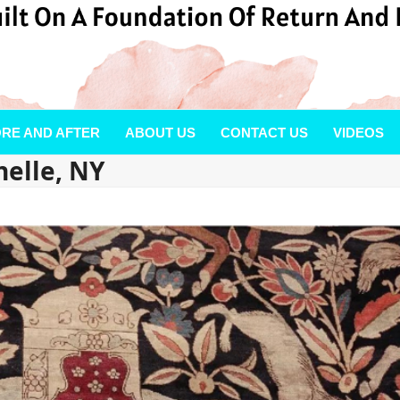
RE AND AFTER
ABOUT US
CONTACT US
VIDEOS
elle, NY