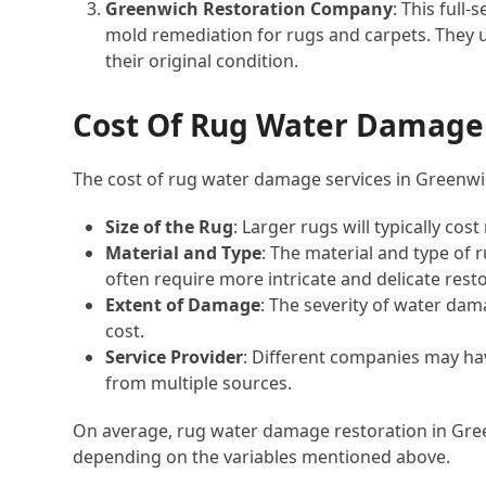
Greenwich Restoration Company
: This full
mold remediation for rugs and carpets. They 
their original condition.
Cost Of Rug Water Damage 
The cost of rug water damage services in Greenwic
Size of the Rug
: Larger rugs will typically co
Material and Type
: The material and type of 
often require more intricate and delicate resto
Extent of Damage
: The severity of water dama
cost.
Service Provider
: Different companies may have
from multiple sources.
On average, rug water damage restoration in Gre
depending on the variables mentioned above.