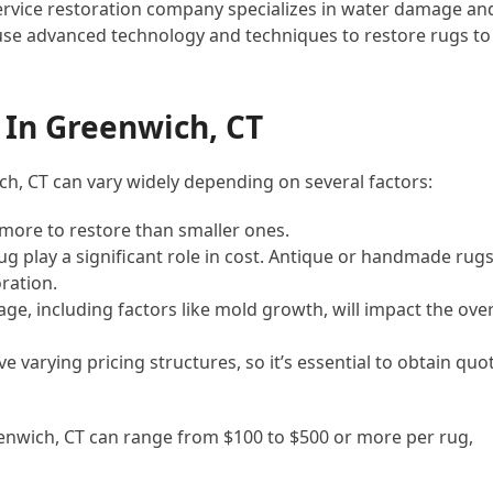
-service restoration company specializes in water damage an
use advanced technology and techniques to restore rugs to
In Greenwich, CT
h, CT can vary widely depending on several factors:
st more to restore than smaller ones.
rug play a significant role in cost. Antique or handmade rug
ration.
ge, including factors like mold growth, will impact the over
 varying pricing structures, so it’s essential to obtain quo
enwich, CT can range from $100 to $500 or more per rug,