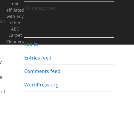
not
No categories
affiliated
with any
hen
other
Meta
:
ABC
Carpet
Cleaners
Log in
Entries feed
7
Comments feed
e
WordPress.org
 of