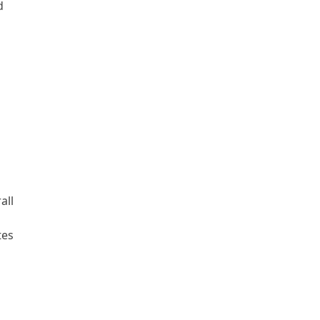
d
s
all
tes