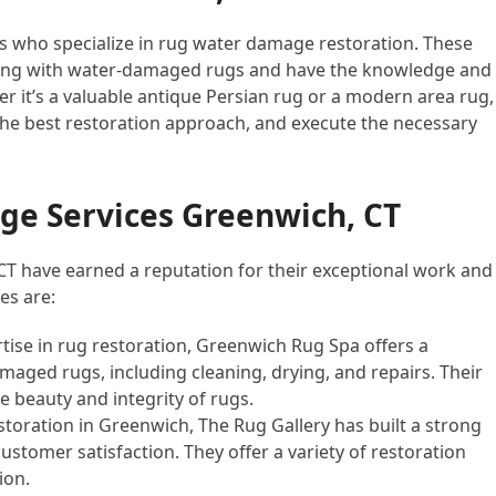
ls who specialize in rug water damage restoration. These
ling with water-damaged rugs and have the knowledge and
er it’s a valuable antique Persian rug or a modern area rug,
he best restoration approach, and execute the necessary
e Services Greenwich, CT
CT have earned a reputation for their exceptional work and
es are:
rtise in rug restoration, Greenwich Rug Spa offers a
aged rugs, including cleaning, drying, and repairs. Their
e beauty and integrity of rugs.
estoration in Greenwich, The Rug Gallery has built a strong
ustomer satisfaction. They offer a variety of restoration
ion.