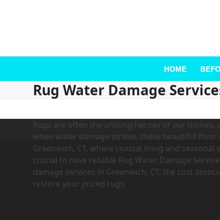
HOME
BEFO
Rug Water Damage Service
Rugs are often the unsung heroes of our homes, a
when water damage strikes, these beautiful floor 
Greenwich, CT, where coastal living and seasona
crucial to have reliable Rug Water Damage Services.
damage services in Greenwich, CT, the cost associ
restore your prized rugs.
Hiring The Best Rug Water