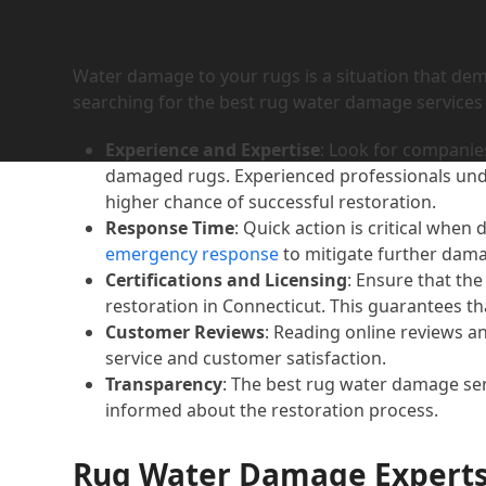
CT
Water damage to your rugs is a situation that de
searching for the best rug water damage services in
Experience and Expertise
: Look for companies
damaged rugs. Experienced professionals unde
higher chance of successful restoration.
Response Time
: Quick action is critical when
emergency response
to mitigate further dam
Certifications and Licensing
: Ensure that th
restoration in Connecticut. This guarantees th
Customer Reviews
: Reading online reviews an
service and customer satisfaction.
Transparency
: The best rug water damage ser
informed about the restoration process.
Rug Water Damage Experts