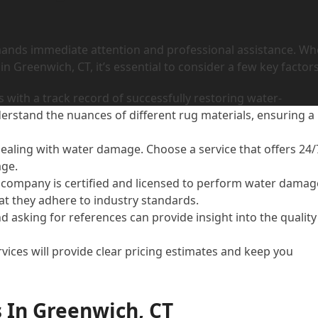
mands immediate attention and professional assistance. W
 Greenwich, CT, it’s essential to consider a few key factors
 with a track record of successfully restoring water-
rstand the nuances of different rug materials, ensuring a
 dealing with water damage. Choose a service that offers 24/
age.
e company is certified and licensed to perform water damag
at they adhere to industry standards.
d asking for references can provide insight into the quality
vices will provide clear pricing estimates and keep you
 In Greenwich, CT