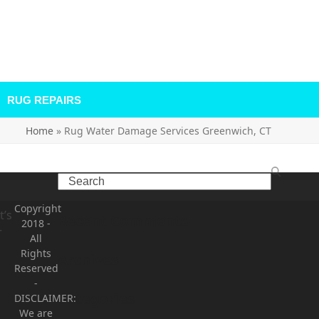
RUG REPAIRS
Home
»
Rug Water Damage Services Greenwich, CT
Search
,
n
Copyright
t’s
Recent Comments
2018
-
r
All
Rights
Archives
Reserved
-
Categories
DISCLAIMER:
We are