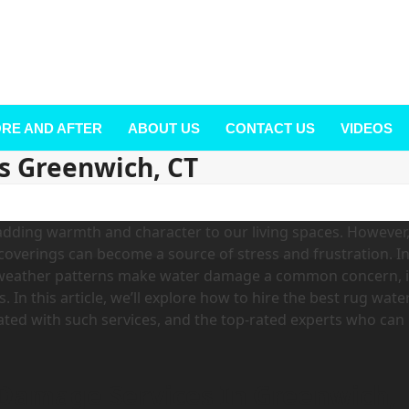
RE AND AFTER
ABOUT US
CONTACT US
VIDEOS
s Greenwich, CT
dding warmth and character to our living spaces. However
coverings can become a source of stress and frustration. I
l weather patterns make water damage a common concern, i
 In this article, we’ll explore how to hire the best rug wate
ated with such services, and the top-rated experts who can
 Damage Services In Greenwich,