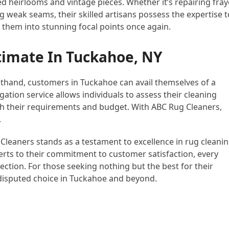
red heirlooms and vintage pieces. Whether it’s repairing fra
 weak seams, their skilled artisans possess the expertise t
 them into stunning focal points once again.
timate In Tuckahoe, NY
sthand, customers in Tuckahoe can avail themselves of a
ation service allows individuals to assess their cleaning
ith their requirements and budget. With ABC Rug Cleaners,
.
 Cleaners stands as a testament to excellence in rug cleani
rts to their commitment to customer satisfaction, every
fection. For those seeking nothing but the best for their
disputed choice in Tuckahoe and beyond.