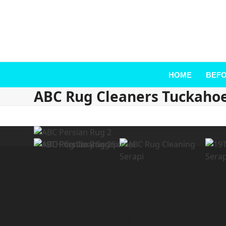
HOME
BEFO
ABC Rug Cleaners Tuckaho
CALL NOW
Tuckahoe Rug Cleaners