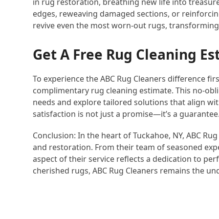
in rug restoration, breathing new life into treasu
edges, reweaving damaged sections, or reinforcing
revive even the most worn-out rugs, transforming
Get A Free Rug Cleaning Es
To experience the ABC Rug Cleaners difference fir
complimentary rug cleaning estimate. This no-oblig
needs and explore tailored solutions that align w
satisfaction is not just a promise—it’s a guarantee
Conclusion: In the heart of Tuckahoe, NY, ABC Rug
and restoration. From their team of seasoned expe
aspect of their service reflects a dedication to per
cherished rugs, ABC Rug Cleaners remains the un