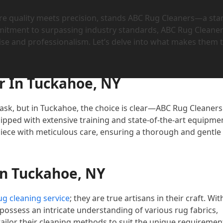
re quality meets precision, stands ABC Rug Cleaners—a sta
mitment to surpassing industry standards, ABC Rug Cleane
ise and professionalism. Let’s delve into what makes them 
r In Tuckahoe, NY
task, but in Tuckahoe, the choice is clear—ABC Rug Cleaners
pped with extensive training and state-of-the-art equipme
 piece with meticulous care, ensuring a thorough and gentle
In Tuckahoe, NY
g cleaning service
; they are true artisans in their craft. Wit
 possess an intricate understanding of various rug fabrics,
tailor their cleaning methods to suit the unique requiremen