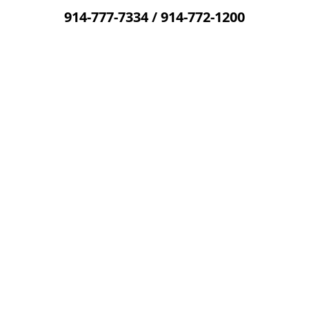
914-777-7334
/
914-772-1200