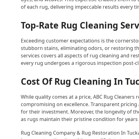
of each rug, delivering impeccable results every ti
Top-Rate Rug Cleaning Serv
Exceeding customer expectations is the cornersto
stubborn stains, eliminating odors, or restoring t
services covers all aspects of rug cleaning and res
every rug undergoes a rigorous inspection post-c
Cost Of Rug Cleaning In Tu
While quality comes at a price, ABC Rug Cleaners 
compromising on excellence. Transparent pricing
for their investment. Moreover, the longevity of the
as rugs maintain their pristine condition for years
Rug Cleaning Company & Rug Restoration In Tuckah