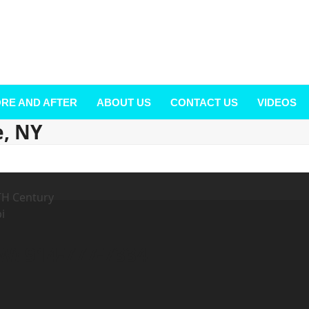
RE AND AFTER
ABOUT US
CONTACT US
VIDEOS
e, NY
! 914-777-7334