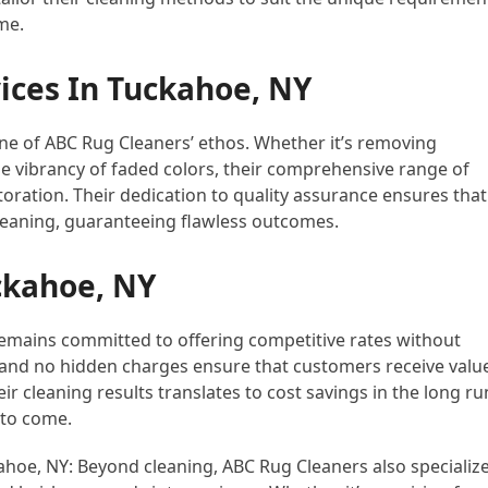
me.
ices In Tuckahoe, NY
ne of ABC Rug Cleaners’ ethos. Whether it’s removing
he vibrancy of faded colors, their comprehensive range of
toration. Their dedication to quality assurance ensures that
leaning, guaranteeing flawless outcomes.
ckahoe, NY
remains committed to offering competitive rates without
 and no hidden charges ensure that customers receive valu
ir cleaning results translates to cost savings in the long ru
 to come.
oe, NY: Beyond cleaning, ABC Rug Cleaners also specializ