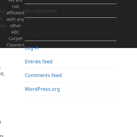
not
No categories
nd-
affiliated
rs
with any
the
other
Meta
ABC
Carpet
Cleaners
Log in
Entries feed
.
nt.
Comments feed
WordPress.org
h
ts