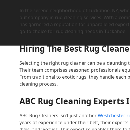
In the serene neighborhood of Tuckahoe, NY, whe
out company in rug cleaning services. With a com
has garnered a reputation for unparalleled expert
go-to choice for rug cleaning needs in Tuckahoe.
Hiring The Best Rug Cleane
Selecting the right rug cleaner can be a daunting 
Their team comprises seasoned professionals equi
From traditional to exotic rugs, they handle each
cleaning process.
ABC Rug Cleaning Experts 
ABC Rug Cleaners isn’t just another
Westchester ru
years of experience under their belt, their experts
dyes, and weaves. This expertise enables them to 