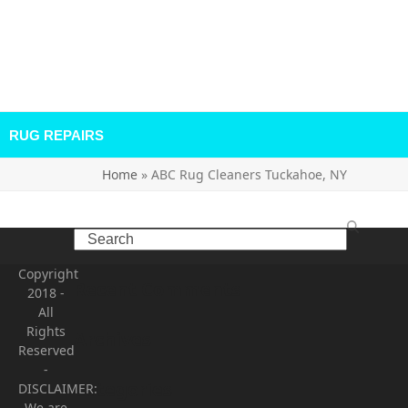
RUG REPAIRS
Home
»
ABC Rug Cleaners Tuckahoe, NY
Search
Copyright
Recent Comments
2018
-
All
Rights
Archives
Reserved
-
Categories
DISCLAIMER:
We are