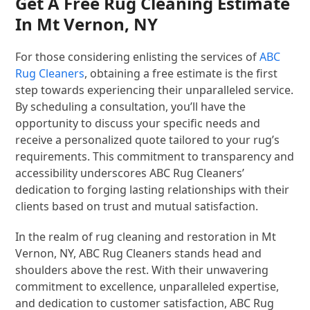
Get A Free Rug Cleaning Estimate
In Mt Vernon, NY
For those considering enlisting the services of
ABC
Rug Cleaners
, obtaining a free estimate is the first
step towards experiencing their unparalleled service.
By scheduling a consultation, you’ll have the
opportunity to discuss your specific needs and
receive a personalized quote tailored to your rug’s
requirements. This commitment to transparency and
accessibility underscores ABC Rug Cleaners’
dedication to forging lasting relationships with their
clients based on trust and mutual satisfaction.
In the realm of rug cleaning and restoration in Mt
Vernon, NY, ABC Rug Cleaners stands head and
shoulders above the rest. With their unwavering
commitment to excellence, unparalleled expertise,
and dedication to customer satisfaction, ABC Rug