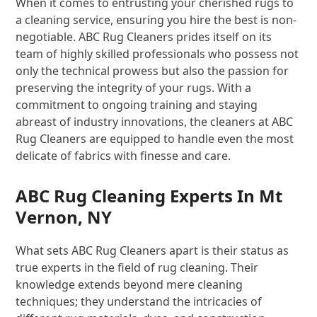
When it comes to entrusting your cherished rugs to
a cleaning service, ensuring you hire the best is non-
negotiable. ABC Rug Cleaners prides itself on its
team of highly skilled professionals who possess not
only the technical prowess but also the passion for
preserving the integrity of your rugs. With a
commitment to ongoing training and staying
abreast of industry innovations, the cleaners at ABC
Rug Cleaners are equipped to handle even the most
delicate of fabrics with finesse and care.
ABC Rug Cleaning Experts In Mt
Vernon, NY
What sets ABC Rug Cleaners apart is their status as
true experts in the field of rug cleaning. Their
knowledge extends beyond mere cleaning
techniques; they understand the intricacies of