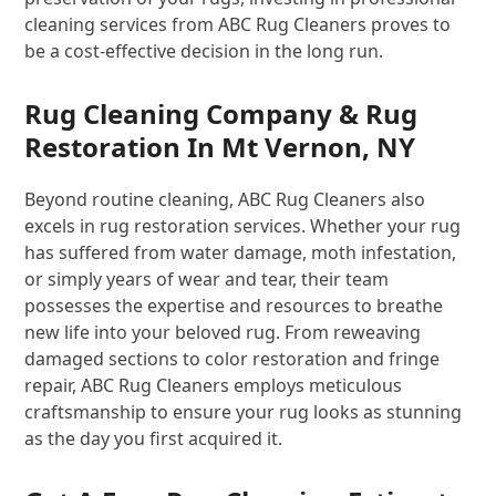
cleaning services from ABC Rug Cleaners proves to
be a cost-effective decision in the long run.
Rug Cleaning Company & Rug
Restoration In Mt Vernon, NY
Beyond routine cleaning, ABC Rug Cleaners also
excels in rug restoration services. Whether your rug
has suffered from water damage, moth infestation,
or simply years of wear and tear, their team
possesses the expertise and resources to breathe
new life into your beloved rug. From reweaving
damaged sections to color restoration and fringe
repair, ABC Rug Cleaners employs meticulous
craftsmanship to ensure your rug looks as stunning
as the day you first acquired it.