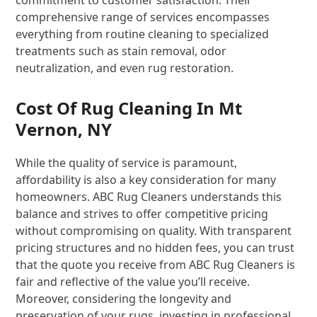
commitment to customer satisfaction. Their
comprehensive range of services encompasses
everything from routine cleaning to specialized
treatments such as stain removal, odor
neutralization, and even rug restoration.
Cost Of Rug Cleaning In Mt
Vernon, NY
While the quality of service is paramount,
affordability is also a key consideration for many
homeowners. ABC Rug Cleaners understands this
balance and strives to offer competitive pricing
without compromising on quality. With transparent
pricing structures and no hidden fees, you can trust
that the quote you receive from ABC Rug Cleaners is
fair and reflective of the value you’ll receive.
Moreover, considering the longevity and
preservation of your rugs, investing in professional