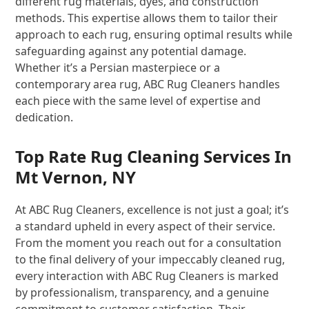
different rug materials, dyes, and construction
methods. This expertise allows them to tailor their
approach to each rug, ensuring optimal results while
safeguarding against any potential damage.
Whether it’s a Persian masterpiece or a
contemporary area rug, ABC Rug Cleaners handles
each piece with the same level of expertise and
dedication.
Top Rate Rug Cleaning Services In
Mt Vernon, NY
At ABC Rug Cleaners, excellence is not just a goal; it’s
a standard upheld in every aspect of their service.
From the moment you reach out for a consultation
to the final delivery of your impeccably cleaned rug,
every interaction with ABC Rug Cleaners is marked
by professionalism, transparency, and a genuine