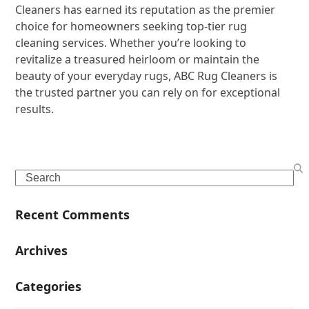
Cleaners has earned its reputation as the premier
choice for homeowners seeking top-tier rug
cleaning services. Whether you’re looking to
revitalize a treasured heirloom or maintain the
beauty of your everyday rugs, ABC Rug Cleaners is
the trusted partner you can rely on for exceptional
results.
Search
Recent Comments
Archives
Categories