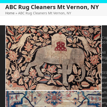
ABC Rug Cleaners Mt Vernon, NY
Home
»
ABC Rug Cleaners Mt Vernon, NY
Cop
20
-
All
Rig
Re
-
DI
We
are
not
aff
wit
an