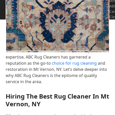
oth
AB
CALL NOW! 914-777-7334
Ca
Cle
In the small town of Mt Vernon, NY, preserving the
beauty and longevity of your rugs is a paramount
concern for many homeowners. Among the myriad
of rug cleaning services available, ABC Rug Cleaners
stands out as a beacon of excellence. Renowned for
their meticulous attention to detail and unparalleled
expertise, ABC Rug Cleaners has garnered a
reputation as the go-to
choice for rug cleaning
and
restoration in Mt Vernon, NY. Let’s delve deeper into
why ABC Rug Cleaners is the epitome of quality
service in the area.
Hiring The Best Rug Cleaner In Mt
Vernon, NY