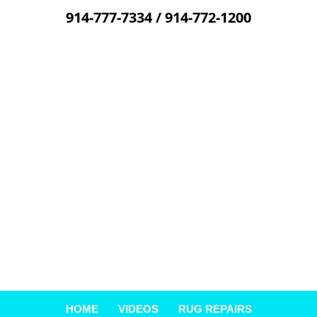
914-777-7334
/
914-772-1200
Skip
to
content
HOME
VIDEOS
RUG REPAIRS