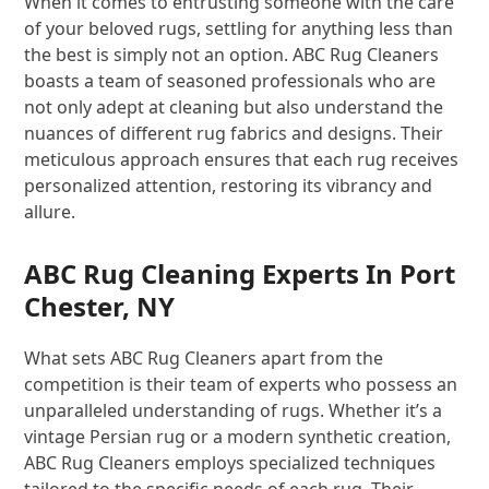
When it comes to entrusting someone with the care
of your beloved rugs, settling for anything less than
the best is simply not an option. ABC Rug Cleaners
boasts a team of seasoned professionals who are
not only adept at cleaning but also understand the
nuances of different rug fabrics and designs. Their
meticulous approach ensures that each rug receives
personalized attention, restoring its vibrancy and
allure.
ABC Rug Cleaning Experts In Port
Chester, NY
What sets ABC Rug Cleaners apart from the
competition is their team of experts who possess an
unparalleled understanding of rugs. Whether it’s a
vintage Persian rug or a modern synthetic creation,
ABC Rug Cleaners employs specialized techniques