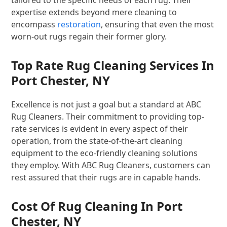
tailored to the specific needs of each rug. Their
expertise extends beyond mere cleaning to
encompass
restoration
, ensuring that even the most
worn-out rugs regain their former glory.
Top Rate Rug Cleaning Services In
Port Chester, NY
Excellence is not just a goal but a standard at ABC
Rug Cleaners. Their commitment to providing top-
rate services is evident in every aspect of their
operation, from the state-of-the-art cleaning
equipment to the eco-friendly cleaning solutions
they employ. With ABC Rug Cleaners, customers can
rest assured that their rugs are in capable hands.
Cost Of Rug Cleaning In Port
Chester, NY