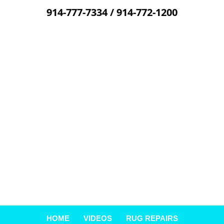
914-777-7334
/
914-772-1200
Skip
to
content
HOME
VIDEOS
RUG REPAIRS