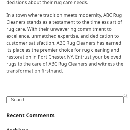
decisions about their rug care needs.
In a town where tradition meets modernity, ABC Rug
Cleaners stands as a testament to the timeless art of
rug care. With their unwavering commitment to
excellence, unmatched expertise, and dedication to
customer satisfaction, ABC Rug Cleaners has earned
its place as the premier choice for rug cleaning and
restoration in Port Chester, NY. Entrust your beloved
rugs to the care of ABC Rug Cleaners and witness the
transformation firsthand.
Search
Recent Comments