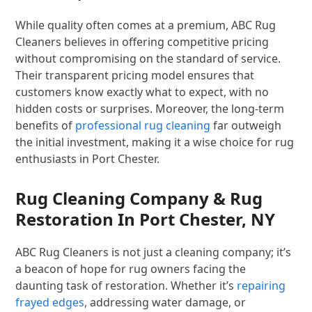
While quality often comes at a premium, ABC Rug
Cleaners believes in offering competitive pricing
without compromising on the standard of service.
Their transparent pricing model ensures that
customers know exactly what to expect, with no
hidden costs or surprises. Moreover, the long-term
benefits of
professional rug cleaning
far outweigh
the initial investment, making it a wise choice for rug
enthusiasts in Port Chester.
Rug Cleaning Company & Rug
Restoration In Port Chester, NY
ABC Rug Cleaners is not just a cleaning company; it’s
a beacon of hope for rug owners facing the
daunting task of restoration. Whether it’s
repairing
frayed edges
, addressing water damage, or