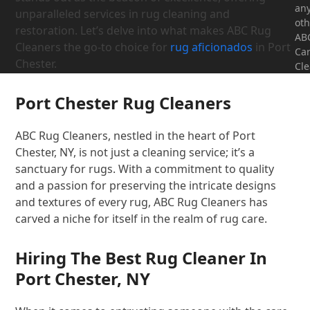
an
unparalleled services in rug cleaning and
oth
restoration. Let’s delve into what makes ABC Rug
AB
Cleaners the go-to choice for
rug aficionados
in Port
Ca
Chester.
Cle
Port Chester Rug Cleaners
ABC Rug Cleaners, nestled in the heart of Port
Chester, NY, is not just a cleaning service; it’s a
sanctuary for rugs. With a commitment to quality
and a passion for preserving the intricate designs
and textures of every rug, ABC Rug Cleaners has
carved a niche for itself in the realm of rug care.
Hiring The Best Rug Cleaner In
Port Chester, NY