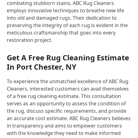
combating stubborn stains, ABC Rug Cleaners
employs innovative techniques to breathe new life
into old and damaged rugs. Their dedication to
preserving the integrity of each rug is evident in the
meticulous craftsmanship that goes into every
restoration project.
Get A Free Rug Cleaning Estimate
In Port Chester, NY
To experience the unmatched excellence of ABC Rug
Cleaners, interested customers can avail themselves
of a free rug cleaning estimate. This consultation
serves as an opportunity to assess the condition of
the rug, discuss specific requirements, and provide
an accurate cost estimate. ABC Rug Cleaners believes
in transparency and aims to empower customers
with the knowledge they need to make informed